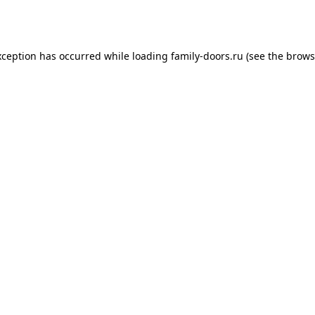
xception has occurred while loading
family-doors.ru
(see the
brows