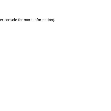
er console
for more information).