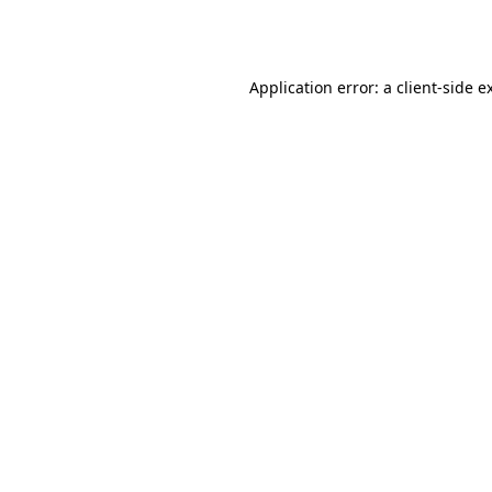
Application error: a
client
-side e