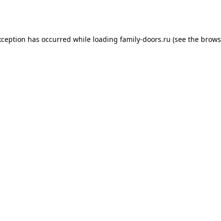
xception has occurred while loading
family-doors.ru
(see the
brows