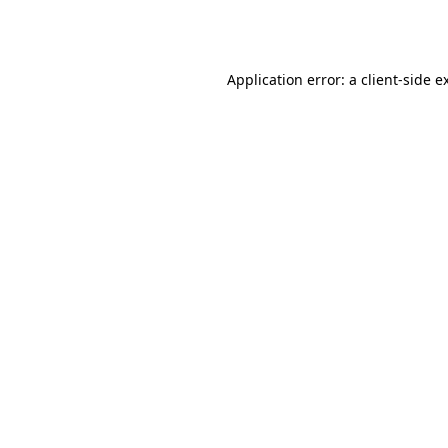
Application error: a
client
-side e