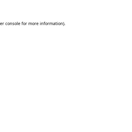
er console
for more information).