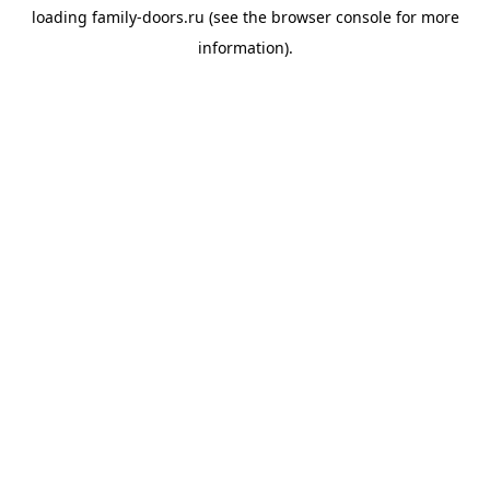
loading
family-doors.ru
(see the
browser console
for more
information).