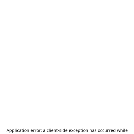
Application error: a
client
-side exception has occurred while