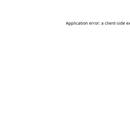
Application error: a
client
-side e