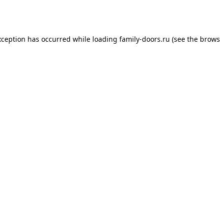
xception has occurred while loading
family-doors.ru
(see the
brows