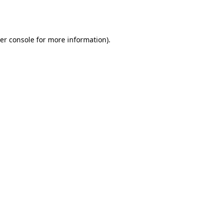
er console
for more information).