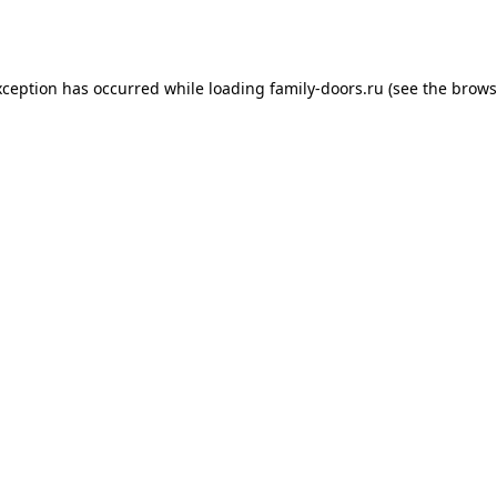
xception has occurred while loading
family-doors.ru
(see the
brows