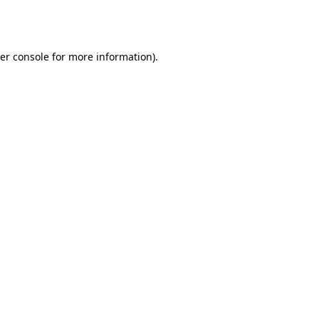
er console
for more information).