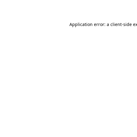
Application error: a
client
-side e