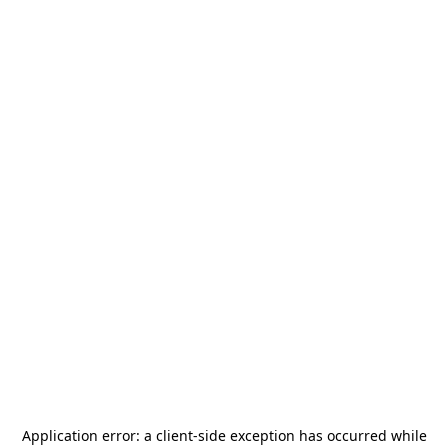
Application error: a
client
-side exception has occurred while