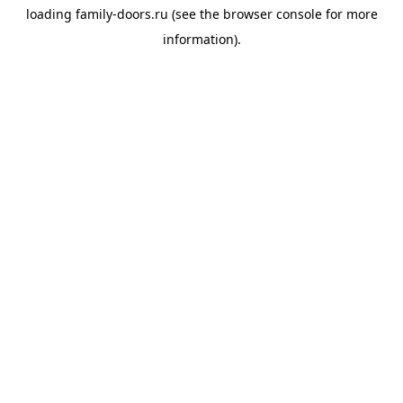
loading
family-doors.ru
(see the
browser console
for more
information).